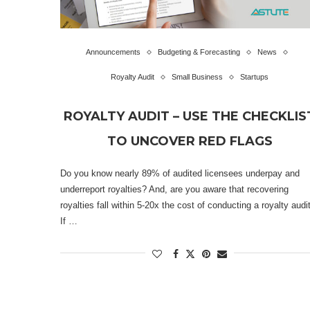
Announcements
Budgeting & Forecasting
News
Royalty Audit
Small Business
Startups
ROYALTY AUDIT – USE THE CHECKLIS
TO UNCOVER RED FLAGS
Do you know nearly 89% of audited licensees underpay and
underreport royalties? And, are you aware that recovering
royalties fall within 5-20x the cost of conducting a royalty audi
If …