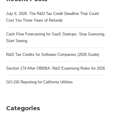
July 6, 2026: The R&D Tax Credit Deadline That Could
Cost You Three Years of Refunds
Cash Flow Forecasting for SaaS Startups: Stop Guessing,
Start Seeing
R&D Tax Credits for Software Companies (2026 Guide)
Section 174 After OBBBA: R&D Expensing Rules for 2026
GO-156 Reporting for California Utilities
Categories