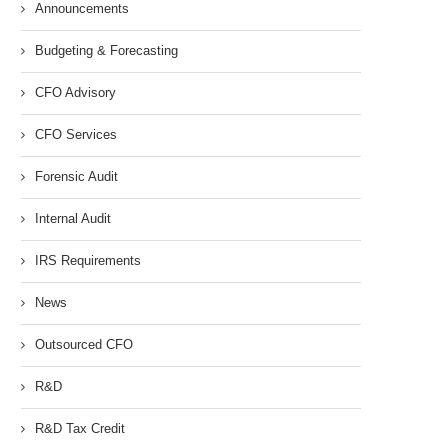
Announcements
Budgeting & Forecasting
CFO Advisory
CFO Services
Forensic Audit
Internal Audit
IRS Requirements
News
Outsourced CFO
R&D
R&D Tax Credit