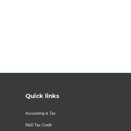
Quick links
Accounting & Tax
R&D Tax Credit