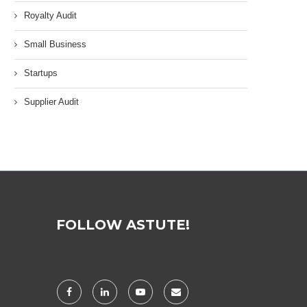
Royalty Audit
Small Business
Startups
Supplier Audit
FOLLOW ASTUTE!