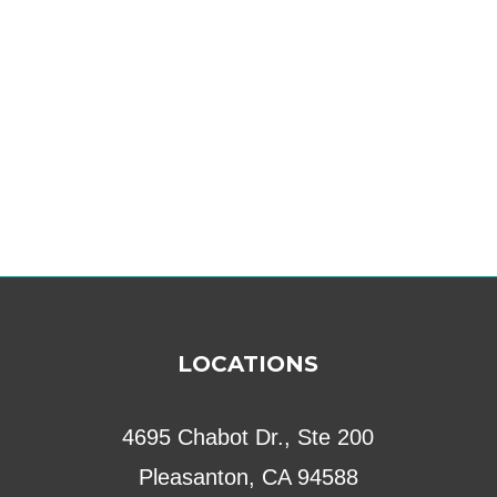
LOCATIONS
4695 Chabot Dr., Ste 200
Pleasanton, CA 94588