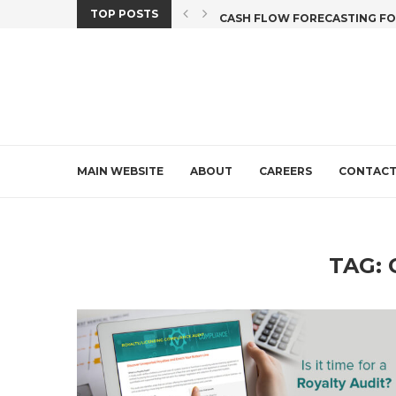
TOP POSTS
X CREDIT DEADLINE...
CASH FLOW FORECASTING FOR 
MAIN WEBSITE
ABOUT
CAREERS
CONTAC
TAG: