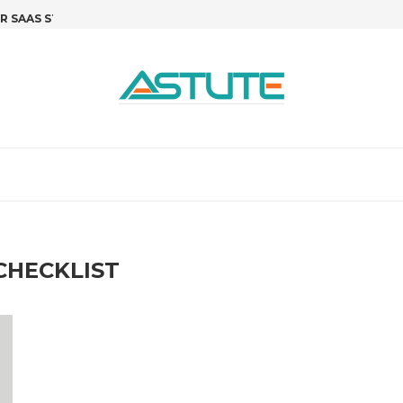
SAAS STARTUPS: STOP GUESSING,...
R&D TAX CREDITS FOR SOFTWARE 
T
CHECKLIST