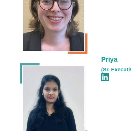
Priya
(Sr. Executi