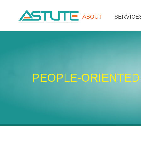
ABOUT
SERVICE
PEOPLE-ORIENTED