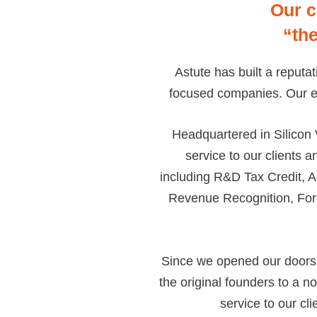
Our c
“th
Astute has built a reputa
focused companies. Our ent
Headquartered in Silicon 
service to our clients a
including R&D Tax Credit, A
Revenue Recognition, For
Since we opened our doors 
the original founders to a 
service to our cli