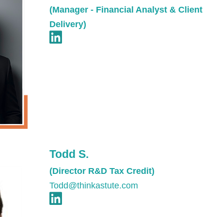
(Manager - Financial Analyst & Client
Delivery)
Todd S.
(Director R&D Tax Credit)
Todd@thinkastute.com