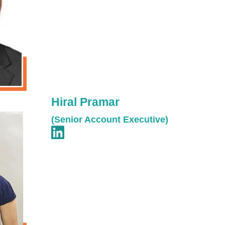
Hiral Pramar
(Senior Account Executive)