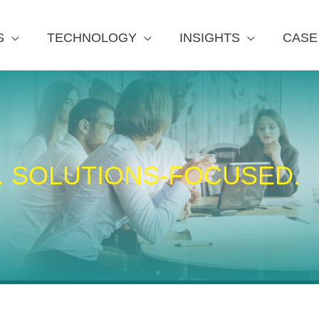
S
TECHNOLOGY
INSIGHTS
CASE
. SOLUTIONS-FOCUSED.