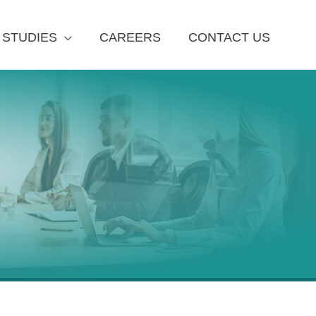
 STUDIES
CAREERS
CONTACT US