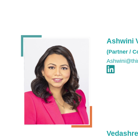
Ashwini 
(Partner / 
Ashwini@thi
Vedashre