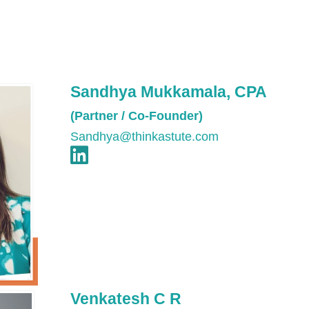
Sandhya Mukkamala, CPA
(Partner / Co-Founder)
Sandhya@thinkastute.com
Venkatesh C R