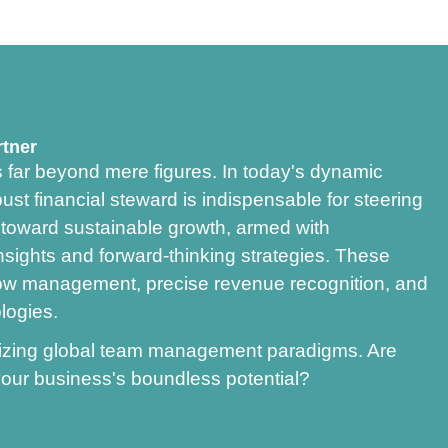
rtner
s far beyond mere figures. In today's dynamic
st financial steward is indispensable for steering
g toward sustainable growth, armed with
nsights and forward-thinking strategies. These
w management, precise revenue recognition, and
logies.
onizing global team management paradigms. Are
our business's boundless potential?