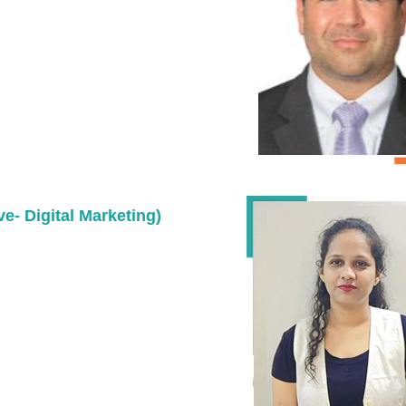
ve- Digital Marketing)