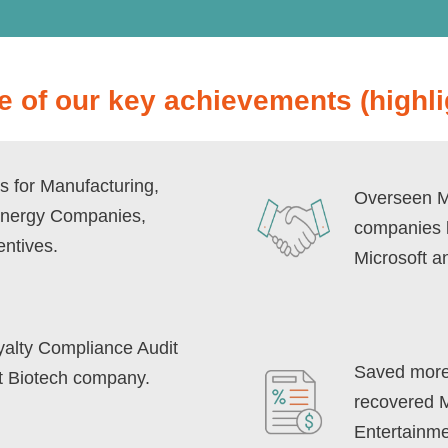
 of our key achievements (highli
s for Manufacturing,
Overseen Me
Energy Companies,
companies l
entives.
Microsoft a
oyalty Compliance Audit
Saved more 
nt Biotech company.
recovered Mi
Entertainme