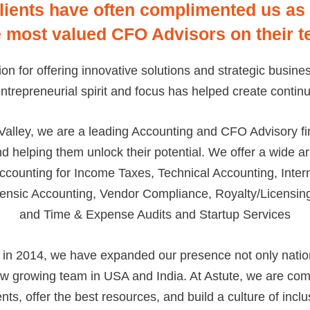
lients have often complimented us as
e most valued CFO Advisors on their t
tion for offering innovative solutions and strategic busin
repreneurial spirit and focus has helped create continu
Valley, we are a leading Accounting and CFO Advisory fi
nd helping them unlock their potential. We offer a wide a
ccounting for Income Taxes, Technical Accounting, Inte
ensic Accounting, Vendor Compliance, Royalty/Licensing
and Time & Expense Audits and Startup Services
in 2014, we have expanded our presence not only nation
now growing team in USA and India. At Astute, we are comm
ents, offer the best resources, and build a culture of incl