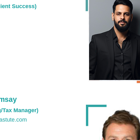
ient Success)
amsay
g/Tax Manager)
astute.com