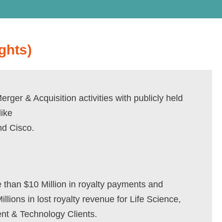
ghts)
rger & Acquisition activities with publicly held
ike
nd Cisco.
than $10 Million in royalty payments and
llions in lost royalty revenue for Life Science,
nt & Technology Clients.