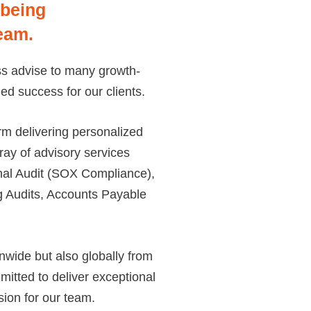
 being
eam.
ess advise to many growth-
ed success for our clients.
rm delivering personalized
rray of advisory services
rnal Audit (SOX Compliance),
 Audits, Accounts Payable
wide but also globally from
itted to deliver exceptional
usion for our team.