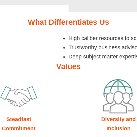
What Differentiates Us
High caliber resources to sc
Trustworthy business advis
Deep subject matter experti
Values
Steadfast
Diversity and
Commitment
Inclusion