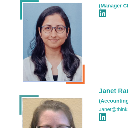
(Manager Cl
Janet R
(Accountin
Janet@think