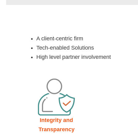
A client-centric firm
Tech-enabled Solutions
High level partner involvement
Integrity and
Transparency