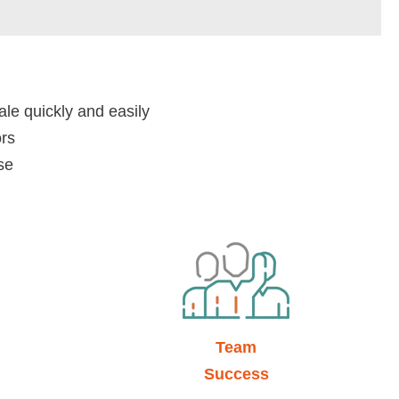
ale quickly and easily
ors
se
Team
Success