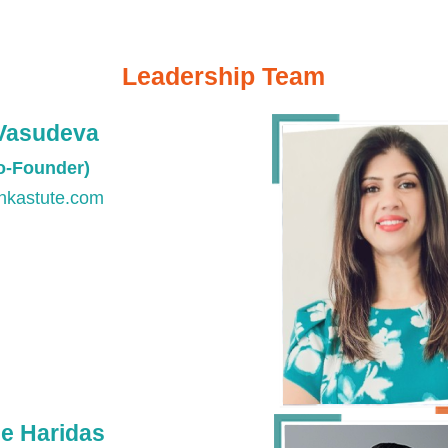
Leadership Team
Vasudeva
Co-Founder)
nkastute.com
e Haridas