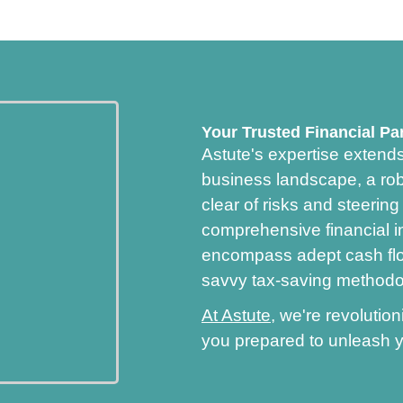
Your Trusted Financial Pa
Astute's expertise extend
business landscape, a robu
clear of risks and steerin
comprehensive financial i
encompass adept cash flo
savvy tax-saving methodo
At Astute
, we're revoluti
you prepared to unleash y