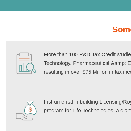
Some
More than 100 R&D Tax Credit studie
Technology, Pharmaceutical &amp; 
resulting in over $75 Million in tax inc
Instrumental in building Licensing/R
program for Life Technologies, a gia