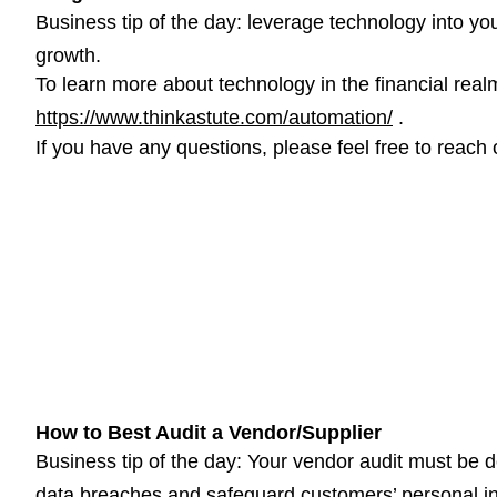
Business tip of the day: leverage technology into you
growth.
To learn more about technology in the financial realm,
https://www.thinkastute.com/automation/
.
If you have any questions, please feel free to reach 
How to Best Audit a Vendor/Supplier
Business tip of the day: Your vendor audit must be d
data breaches and safeguard customers’ personal in