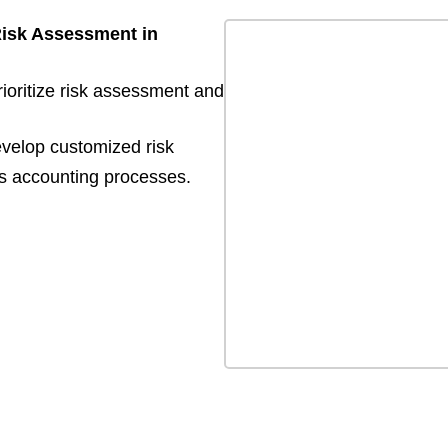
Risk Assessment in
rioritize risk assessment and
evelop customized risk
s accounting processes.