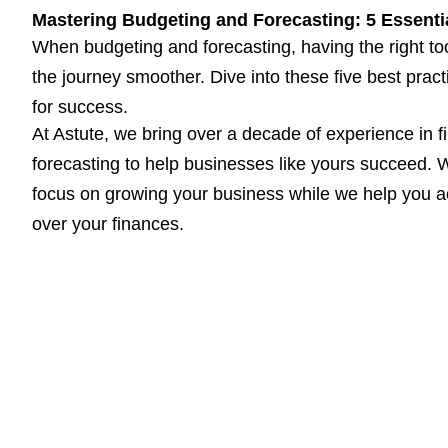
Mastering Budgeting and Forecasting: 5 Essentia
When budgeting and forecasting, having the right to
the journey smoother. Dive into these five best prac
for success.
At Astute, we bring over a decade of experience in f
forecasting to help businesses like yours succeed. W
focus on growing your business while we help you ac
over your finances.