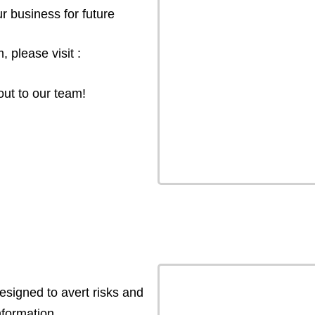
r business for future
 please visit :
out to our team!
esigned to avert risks and
formation.