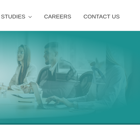
 STUDIES
CAREERS
CONTACT US