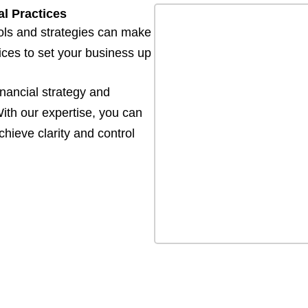
l Practices
ols and strategies can make
tices to set your business up
inancial strategy and
ith our expertise, you can
hieve clarity and control