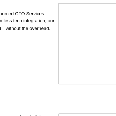
tsourced CFO Services.
less tech integration, our
ed—without the overhead.