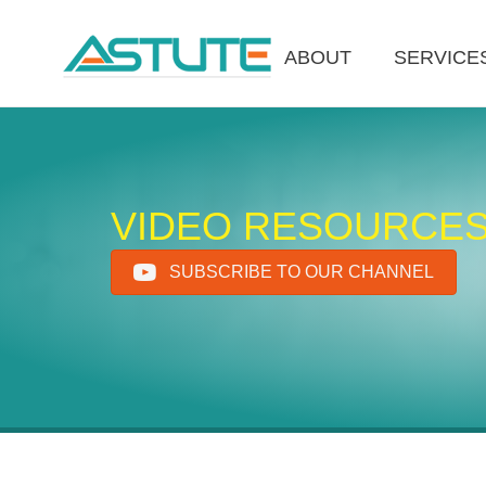
ABOUT
SERVICE
VIDEO RESOURCE
SUBSCRIBE TO OUR CHANNEL