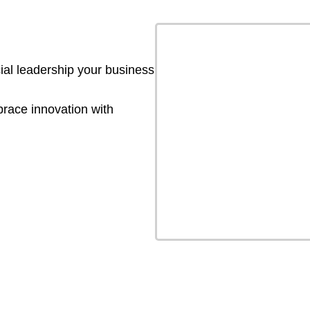
ial leadership your business
brace innovation with