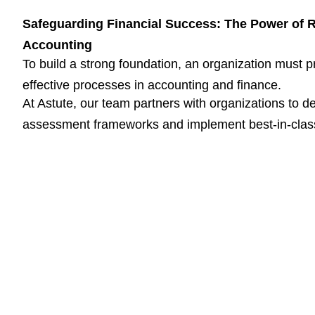
Safeguarding Financial Success: The Power of 
Accounting
To build a strong foundation, an organization must p
effective processes in accounting and finance.
At Astute, our team partners with organizations to d
assessment frameworks and implement best-in-clas