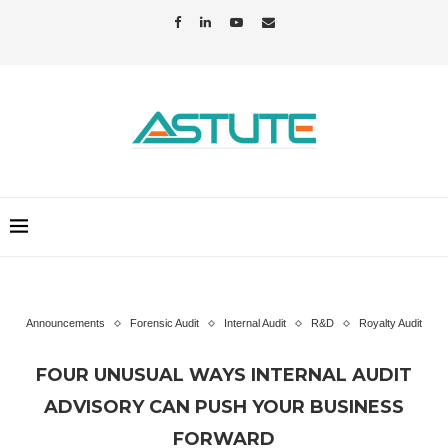
Announcements
Forensic Audit
Internal Audit
R&D
Royalty Audit
FOUR UNUSUAL WAYS INTERNAL AUDIT
ADVISORY CAN PUSH YOUR BUSINESS
FORWARD