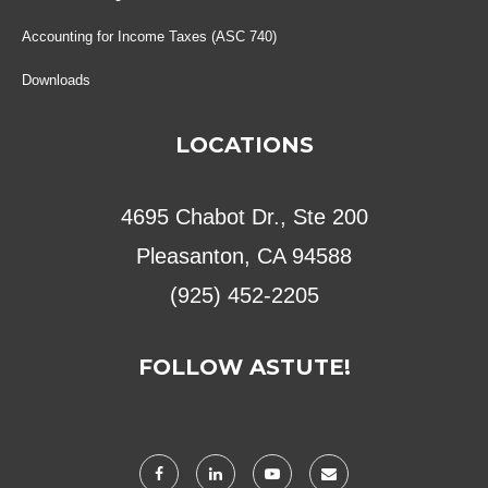
Accounting for Income Taxes (ASC 740)
Downloads
LOCATIONS
4695 Chabot Dr., Ste 200
Pleasanton, CA 94588
(925) 452-2205
FOLLOW ASTUTE!