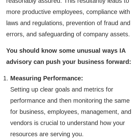
reasonably assured. This resultantly leads to
more productive employees, compliance with
laws and regulations, prevention of fraud and
errors, and safeguarding of company assets.
You should know some unusual ways IA
advisory can push your business forward:
Measuring Performance:
Setting up clear goals and metrics for
performance and then monitoring the same
for business, employees, management, and
vendors is crucial to understand how your
resources are serving you.