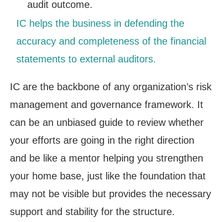
audit outcome.
IC helps the business in defending the
accuracy and completeness of the financial
statements to external auditors.
IC are the backbone of any organization’s risk
management and governance framework. It
can be an unbiased guide to review whether
your efforts are going in the right direction
and be like a mentor helping you strengthen
your home base, just like the foundation that
may not be visible but provides the necessary
support and stability for the structure.