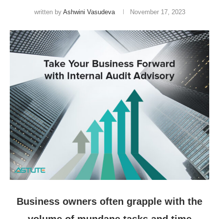
written by
Ashwini Vasudeva
November 17, 2023
Business owners often grapple with the