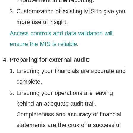
improvement in the reporting.
Customization of existing MIS to give you
more useful insight.
Access controls and data validation will
ensure the MIS is reliable.
Preparing for external audit:
Ensuring your financials are accurate and
complete.
Ensuring your operations are leaving
behind an adequate audit trail.
Completeness and accuracy of financial
statements are the crux of a successful