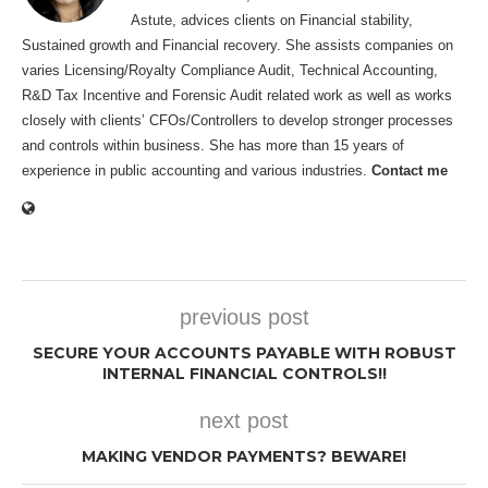
Astute, advices clients on Financial stability,
Sustained growth and Financial recovery. She assists companies on
varies Licensing/Royalty Compliance Audit, Technical Accounting,
R&D Tax Incentive and Forensic Audit related work as well as works
closely with clients’ CFOs/Controllers to develop stronger processes
and controls within business. She has more than 15 years of
experience in public accounting and various industries.
Contact me
previous post
SECURE YOUR ACCOUNTS PAYABLE WITH ROBUST
INTERNAL FINANCIAL CONTROLS!!
next post
MAKING VENDOR PAYMENTS? BEWARE!