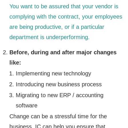
You want to be assured that your vendor is
complying with the contract, your employees
are being productive, or if a particular
department is underperforming.
Before, during and after major changes
like:
Implementing new technology
Introducing new business process
Migrating to new ERP / accounting
software
Change can be a stressful time for the
business. IC can help you ensure that