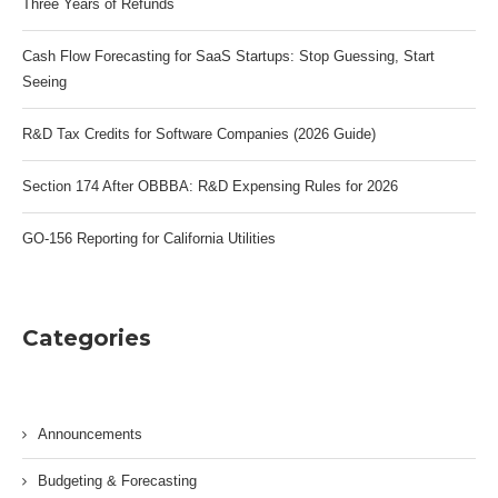
Three Years of Refunds
Cash Flow Forecasting for SaaS Startups: Stop Guessing, Start
Seeing
R&D Tax Credits for Software Companies (2026 Guide)
Section 174 After OBBBA: R&D Expensing Rules for 2026
GO-156 Reporting for California Utilities
Categories
Announcements
Budgeting & Forecasting