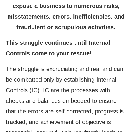
expose a business to numerous risks,
misstatements, errors, inefficiencies, and
fraudulent or scrupulous activities.
This struggle continues until Internal
Controls come to your rescue!
The struggle is excruciating and real and can
be combatted only by establishing Internal
Controls (IC). IC are the processes with
checks and balances embedded to ensure
that the errors are self-corrected, progress is
tracked, and achievement of objective is