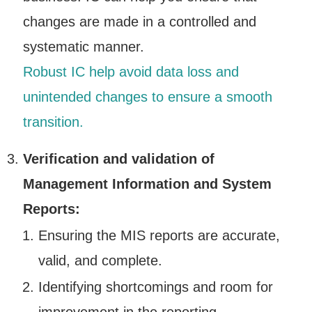
changes are made in a controlled and
systematic manner.
Robust IC help avoid data loss and
unintended changes to ensure a smooth
transition.
Verification and validation of
Management Information and System
Reports:
Ensuring the MIS reports are accurate,
valid, and complete.
Identifying shortcomings and room for