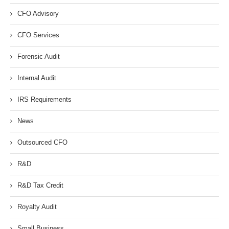
CFO Advisory
CFO Services
Forensic Audit
Internal Audit
IRS Requirements
News
Outsourced CFO
R&D
R&D Tax Credit
Royalty Audit
Small Business