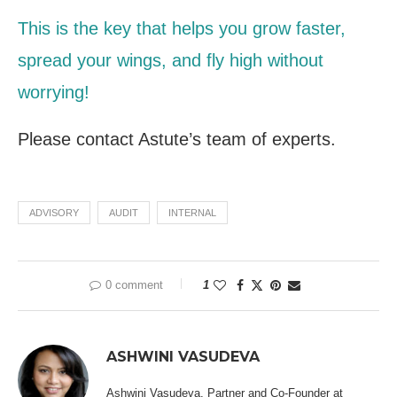
This is the key that helps you grow faster,
spread your wings, and fly high without
worrying!
Please contact
Astute’s team of experts.
ADVISORY
AUDIT
INTERNAL
0 comment
1
ASHWINI VASUDEVA
Ashwini Vasudeva, Partner and Co-Founder at