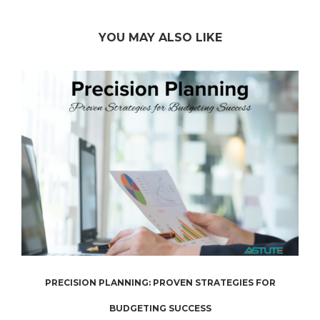
YOU MAY ALSO LIKE
.
PRECISION PLANNING: PROVEN STRATEGIES FOR
BUDGETING SUCCESS