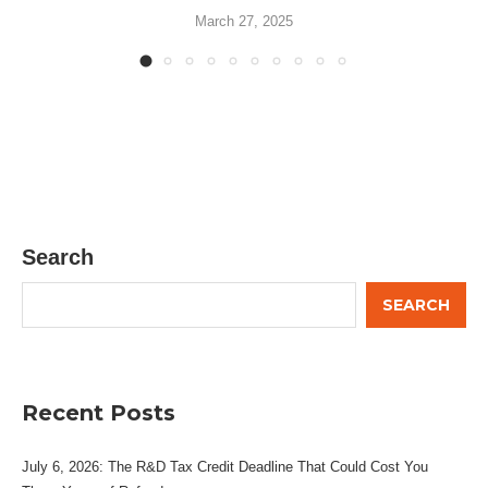
March 27, 2025
Search
SEARCH
Recent Posts
July 6, 2026: The R&D Tax Credit Deadline That Could Cost You