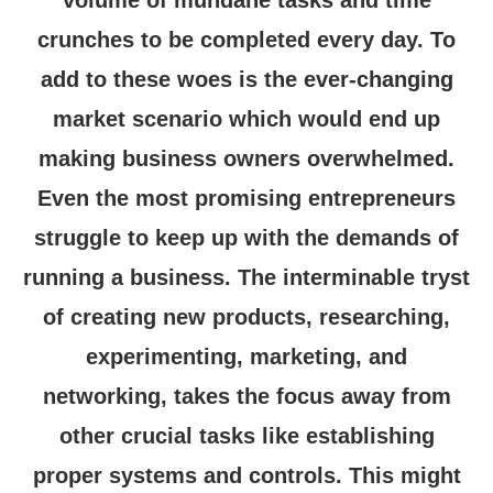
volume of mundane tasks and time
crunches to be completed every day. To
add to these woes is the ever-changing
market scenario which would end up
making business owners overwhelmed.
Even the most promising entrepreneurs
struggle to keep up with the demands of
running a business. The interminable tryst
of creating new products, researching,
experimenting, marketing, and
networking, takes the focus away from
other crucial tasks like establishing
proper systems and controls. This might