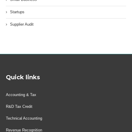
Startups
Supplier Audit
Quick links
Accounting & Tax
R&D Tax Credit
Technical Accounting
Revenue Recognition