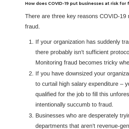
How does COVID-19 put businesses at risk for 
There are three key reasons COVID-19 mi
fraud.
If your organization has suddenly t
there probably isn’t sufficient proto
Monitoring fraud becomes tricky whe
If you have downsized your organizati
to curtail high salary expenditure 
qualified for the job to fill this unf
intentionally succumb to fraud.
Businesses who are desperately tryin
departments that aren’t revenue-gene