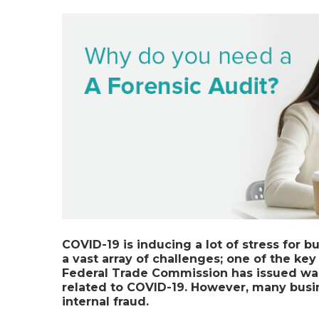
COVID-19
is inducing a lot of stress for
a vast array of challenges; one of the key 
Federal Trade Commission has issued wa
related to COVID-19. However, many busin
internal fraud.