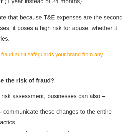
f
(1 year instead of 24 months)
cate that because T&E expenses are the second
ses, it poses a high risk for abuse, whether it
ies.
 fraud audit safeguards your brand from any
 the risk of fraud?
d risk assessment, businesses can also –
 communicate these changes to the entire
actics