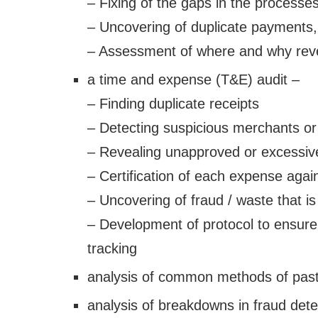
– Fixing of the gaps in the processe
– Uncovering of duplicate payments, f
– Assessment of where and why reve
a time and expense (T&E) audit –
– Finding duplicate receipts
– Detecting suspicious merchants or
– Revealing unapproved or excessiv
– Certification of each expense again
– Uncovering of fraud / waste that is
– Development of protocol to ensure
tracking
analysis of common methods of past
analysis of breakdowns in fraud det