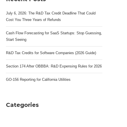
July 6, 2026: The R&D Tax Credit Deadline That Could
Cost You Three Years of Refunds
Cash Flow Forecasting for SaaS Startups: Stop Guessing,
Start Seeing
R&D Tax Credits for Software Companies (2026 Guide)
Section 174 After OBBBA: R&D Expensing Rules for 2026
GO-156 Reporting for California Utilities
Categories