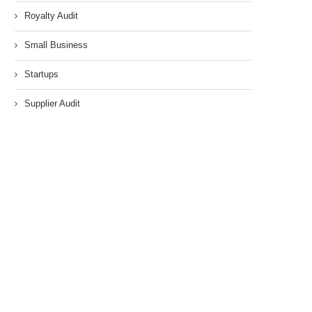
Royalty Audit
Small Business
Startups
Supplier Audit