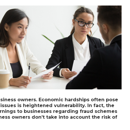
 business owners. Economic hardships often pose
issues is heightened vulnerability. In fact, the
rnings to businesses regarding fraud schemes
ess owners don’t take into account the risk of