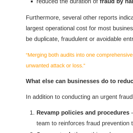
reduced the duration of
fraud by hal
Furthermore, several other reports indi
largest operational cost for most busines
be duplicate, fraudulent or avoidable entr
“Merging both audits into one comprehensive
unwanted attack or loss.”
What else can businesses do to reduce
In addition to conducting an urgent frau
Revamp policies and procedures
–
team to reinforces fraud prevention t