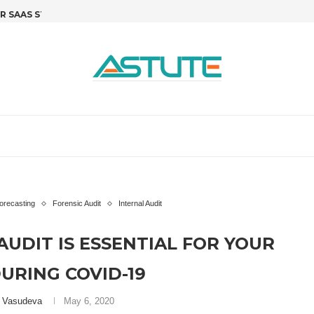
SAAS STARTUPS: STOP GUESSING,...
R&D TAX CREDITS FOR SOFTWARE 
T
orecasting
Forensic Audit
Internal Audit
AUDIT IS ESSENTIAL FOR YOUR
URING COVID-19
i Vasudeva
May 6, 2020