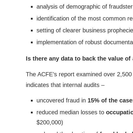
analysis of demographic of fraudster
identification of the most common re
setting of clearer business prophecie
implementation of robust documentati
Is there any data to back the value of
The ACFE’s report examined over 2,500 f
indicates that internal audits –
uncovered fraud in
15% of the case
reduced median losses to
occupatio
$200,000)