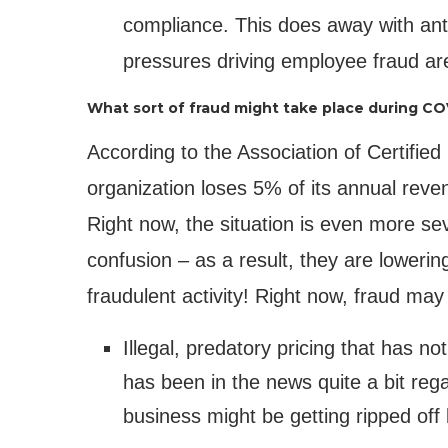
compliance. This does away with ant
pressures driving employee fraud are
What sort of fraud might take place during CO
According to the Association of Certifi
organization loses 5% of its annual reve
Right now, the situation is even more se
confusion – as a result, they are lowering
fraudulent activity! Right now, fraud may
Illegal, predatory pricing that has 
has been in the news quite a bit reg
business might be getting ripped off