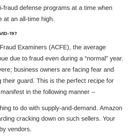
i-fraud defense programs at a time when
 at an all-time high.
VID-19?
ed Fraud Examiners (ACFE), the average
nue due to fraud even during a “normal” year.
vere; business owners are facing fear and
 their guard. This is the perfect recipe for
 manifest in the following manner –
nothing to do with supply-and-demand. Amazon
arding cracking down on such sellers. Your
 by vendors.