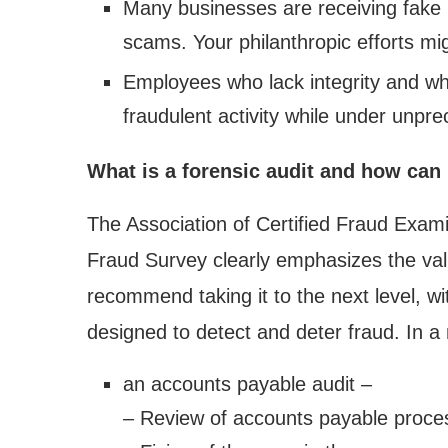
Many businesses are receiving fake in
scams. Your philanthropic efforts mig
Employees who lack integrity and who
fraudulent activity while under unpr
What is a forensic audit and how can
The Association of Certified Fraud Exam
Fraud Survey clearly emphasizes the valu
recommend taking it to the next level, w
designed to detect and deter fraud. In a n
an accounts payable audit –
– Review of accounts payable proces