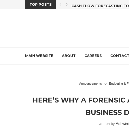
TOP POSTS
X CREDIT DEADLINE...
CASH FLOW FORECASTING FOR 
MAIN WEBSITE
ABOUT
CAREERS
CONTAC
Announcements
Budgeting & F
HERE’S WHY A FORENSIC 
BUSINESS D
written by
Ashwin