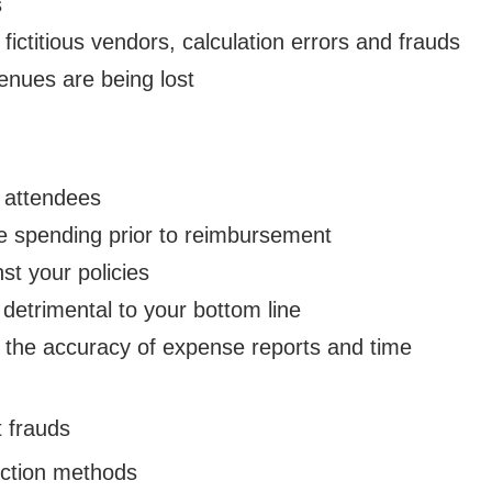
s
ictitious vendors, calculation errors and frauds
nues are being lost
 attendees
e spending prior to reimbursement
st your policies
 detrimental to your bottom line
 the accuracy of expense reports and time
 frauds
ection methods