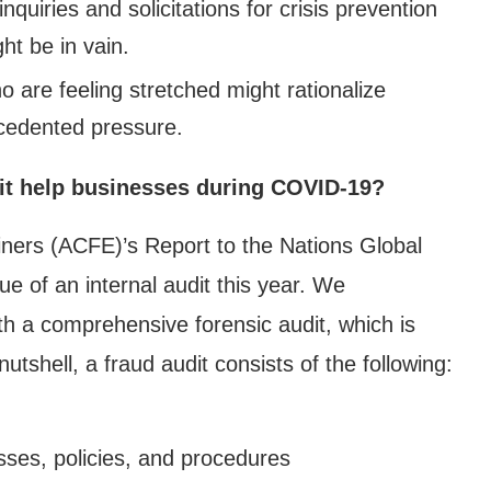
quiries and solicitations for crisis prevention
ht be in vain.
 are feeling stretched might rationalize
ecedented pressure.
 it help businesses during COVID-19?
iners (ACFE)’s Report to the Nations Global
e of an internal audit this year. We
ith a comprehensive forensic audit, which is
utshell, a fraud audit consists of the following:
ses, policies, and procedures