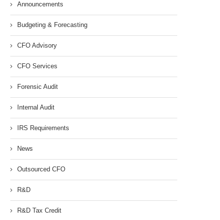
Announcements
Budgeting & Forecasting
CFO Advisory
CFO Services
Forensic Audit
Internal Audit
IRS Requirements
News
Outsourced CFO
R&D
R&D Tax Credit