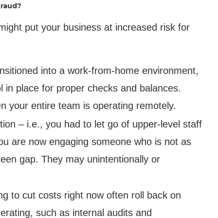
fraud?
ght put your business at increased risk for
ransitioned into a work-from-home environment,
col in place for proper checks and balances.
n your entire team is operating remotely.
on – i.e., you had to let go of upper-level staff
– you are now engaging someone who is not as
oreseen gap. They may unintentionally or
g to cut costs right now often roll back on
rating, such as internal audits and