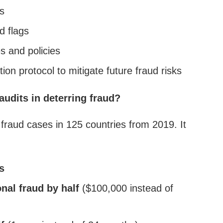
s
d flags
s and policies
on protocol to mitigate future fraud risks
 audits in deterring fraud?
raud cases in 125 countries from 2019. It
s
nal fraud by half
($100,000 instead of