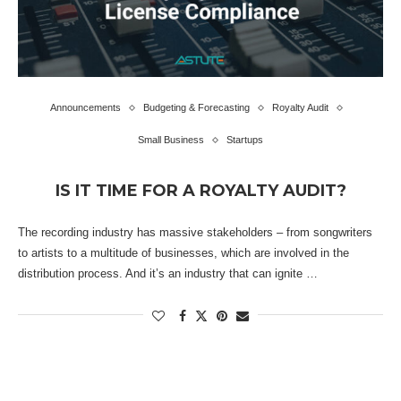
Announcements
Budgeting & Forecasting
Royalty Audit
Small Business
Startups
IS IT TIME FOR A ROYALTY AUDIT?
The recording industry has massive stakeholders – from songwriters
to artists to a multitude of businesses, which are involved in the
distribution process. And it’s an industry that can ignite …