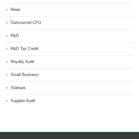
News
Outsourced CFO
R&D
R&D Tax Credit
Royalty Audit
Small Business
Startups
Supplier Audit