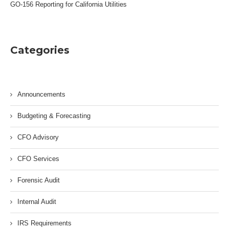
GO-156 Reporting for California Utilities
Categories
Announcements
Budgeting & Forecasting
CFO Advisory
CFO Services
Forensic Audit
Internal Audit
IRS Requirements