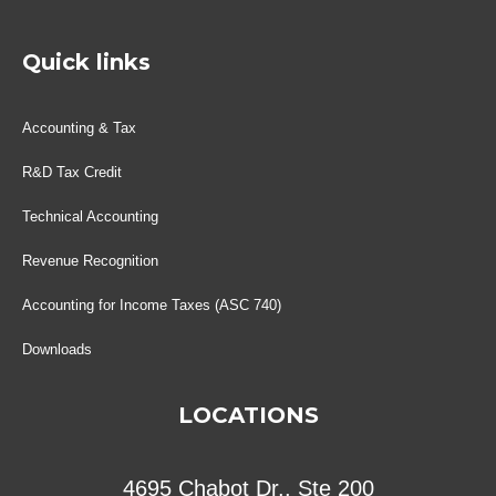
Quick links
Accounting & Tax
R&D Tax Credit
Technical Accounting
Revenue Recognition
Accounting for Income Taxes (ASC 740)
Downloads
LOCATIONS
4695 Chabot Dr., Ste 200