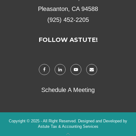
Pleasanton, CA 94588
(925) 452-2205
FOLLOW ASTUTE!
Schedule A Meeting
Copyright © 2025 - All Right Reserved. Designed and Developed by
Astute Tax & Accounting Services