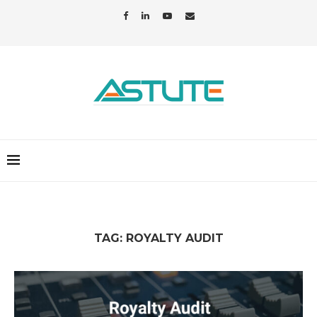
TAG:
ROYALTY AUDIT