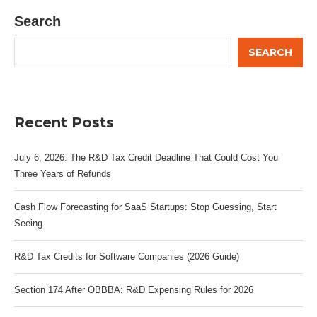
Search
SEARCH
Recent Posts
July 6, 2026: The R&D Tax Credit Deadline That Could Cost You
Three Years of Refunds
Cash Flow Forecasting for SaaS Startups: Stop Guessing, Start
Seeing
R&D Tax Credits for Software Companies (2026 Guide)
Section 174 After OBBBA: R&D Expensing Rules for 2026