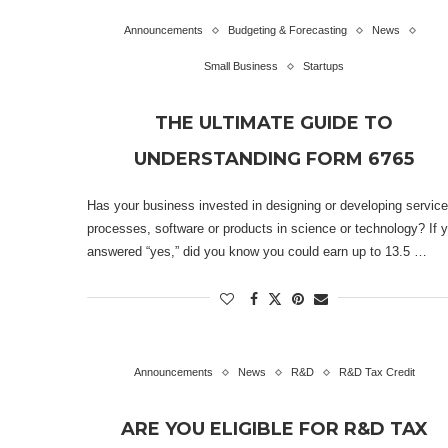
Announcements
Budgeting & Forecasting
News
Small Business
Startups
THE ULTIMATE GUIDE TO
UNDERSTANDING FORM 6765
Has your business invested in designing or developing service
processes, software or products in science or technology? If 
answered “yes,” did you know you could earn up to 13.5 …
Announcements
News
R&D
R&D Tax Credit
ARE YOU ELIGIBLE FOR R&D TAX