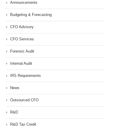
Announcements
Budgeting & Forecasting
CFO Advisory
CFO Services
Forensic Audit
Internal Audit
IRS Requirements
News
Outsourced CFO
R&D
R&D Tax Credit