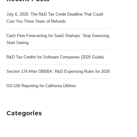
July 6, 2026: The R&D Tax Credit Deadline That Could
Cost You Three Years of Refunds
Cash Flow Forecasting for SaaS Startups: Stop Guessing,
Start Seeing
R&D Tax Credits for Software Companies (2026 Guide)
Section 174 After OBBBA: R&D Expensing Rules for 2026
GO-156 Reporting for California Utilities
Categories