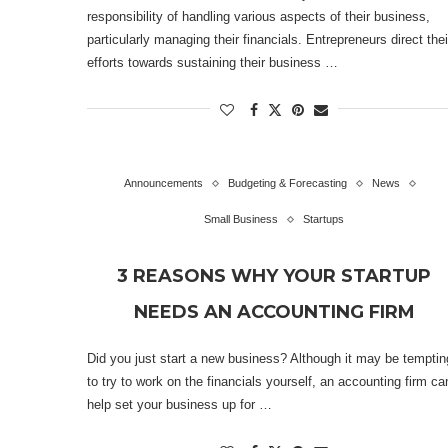
responsibility of handling various aspects of their business,
particularly managing their financials. Entrepreneurs direct thei
efforts towards sustaining their business …
Announcements
Budgeting & Forecasting
News
Small Business
Startups
3 REASONS WHY YOUR STARTUP
NEEDS AN ACCOUNTING FIRM
Did you just start a new business? Although it may be temptin
to try to work on the financials yourself, an accounting firm ca
help set your business up for …