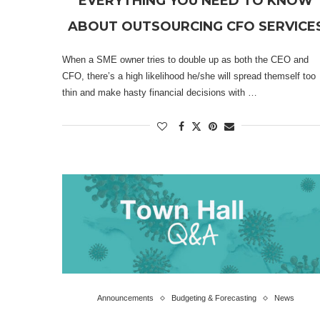
EVERYTHING YOU NEED TO KNOW
ABOUT OUTSOURCING CFO SERVICE
When a SME owner tries to double up as both the CEO and
CFO, there’s a high likelihood he/she will spread themself too
thin and make hasty financial decisions with …
Announcements
Budgeting & Forecasting
News