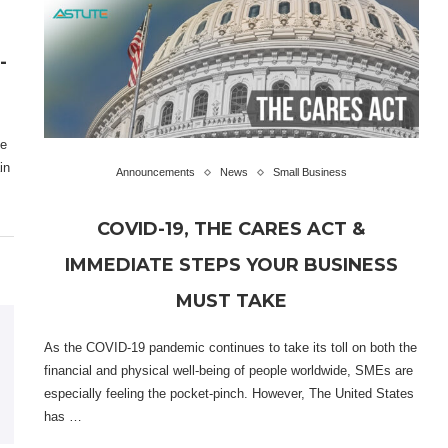
-
he
in
Announcements
News
Small Business
COVID-19, THE CARES ACT &
IMMEDIATE STEPS YOUR BUSINESS
MUST TAKE
As the COVID-19 pandemic continues to take its toll on both the
financial and physical well-being of people worldwide, SMEs are
especially feeling the pocket-pinch. However, The United States
has …