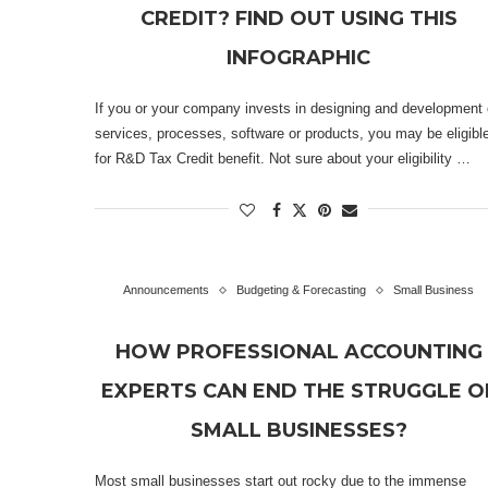
CREDIT? FIND OUT USING THIS
INFOGRAPHIC
If you or your company invests in designing and development 
services, processes, software or products, you may be eligibl
for R&D Tax Credit benefit. Not sure about your eligibility …
Announcements
Budgeting & Forecasting
Small Business
HOW PROFESSIONAL ACCOUNTING
EXPERTS CAN END THE STRUGGLE O
SMALL BUSINESSES?
Most small businesses start out rocky due to the immense