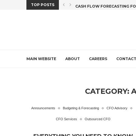
TOP POSTS
X CREDIT DEADLINE...
CASH FLOW FORECASTING FOR 
MAIN WEBSITE
ABOUT
CAREERS
CONTAC
CATEGORY:
Announcements
Budgeting & Forecasting
CFO Advisory
CFO Services
Outsourced CFO