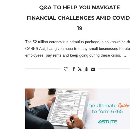
Q&A TO HELP YOU NAVIGATE
FINANCIAL CHALLENGES AMID COVID
19
The $2 trillion coronavirus stimulus package, also known as t
CARES Act, has given hope to many small businesses to reta
employees, pay rents and keep going during these crisis. …