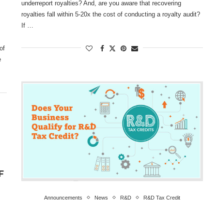
underreport royalties? And, are you aware that recovering
royalties fall within 5-20x the cost of conducting a royalty audit?
If …
of
e
F
Announcements
News
R&D
R&D Tax Credit