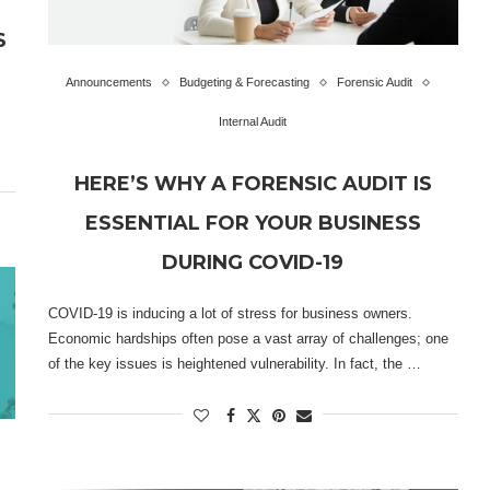
S
Announcements
Budgeting & Forecasting
Forensic Audit
Internal Audit
HERE’S WHY A FORENSIC AUDIT IS
ESSENTIAL FOR YOUR BUSINESS
DURING COVID-19
COVID-19 is inducing a lot of stress for business owners.
Economic hardships often pose a vast array of challenges; one
of the key issues is heightened vulnerability. In fact, the …