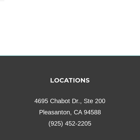
LOCATIONS
4695 Chabot Dr., Ste 200
Pleasanton, CA 94588
(925) 452-2205