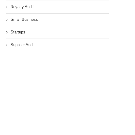
Royalty Audit
Small Business
Startups
Supplier Audit