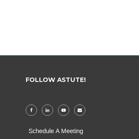
FOLLOW ASTUTE!
Schedule A Meeting