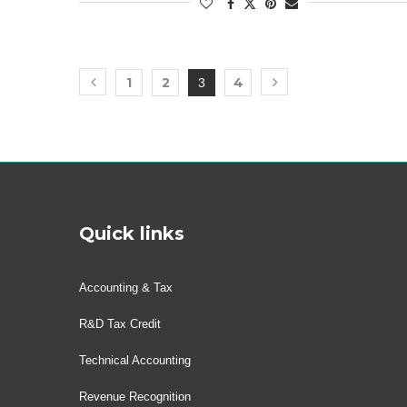
1
2
4
3
Quick links
Accounting & Tax
R&D Tax Credit
Technical Accounting
Revenue Recognition