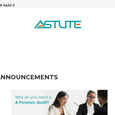
SAAS STARTUPS: STOP GUESSING,...
R&D TAX CREDITS FOR SOFTWARE 
T
ANNOUNCEMENTS