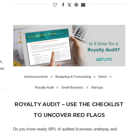
s,
you
Announcements
Budgeting & Forecasting
News
Royalty Audit
Small Business
Startups
ROYALTY AUDIT – USE THE CHECKLIST
TO UNCOVER RED FLAGS
Do you know nearly 89% of audited licensees underpay and