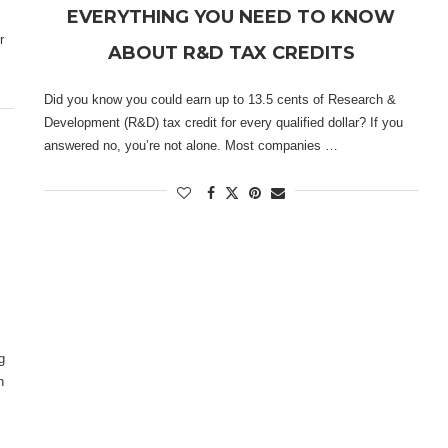
EVERYTHING YOU NEED TO KNOW
r
ABOUT R&D TAX CREDITS
Did you know you could earn up to 13.5 cents of Research &
Development (R&D) tax credit for every qualified dollar? If you
answered no, you’re not alone. Most companies …
g
n