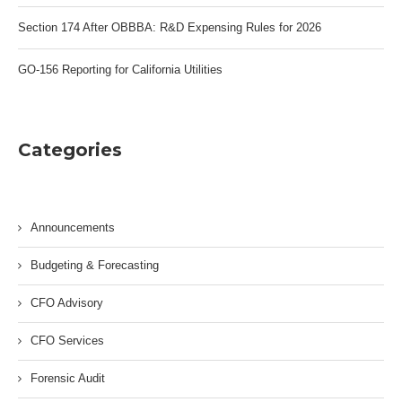
Section 174 After OBBBA: R&D Expensing Rules for 2026
GO-156 Reporting for California Utilities
Categories
Announcements
Budgeting & Forecasting
CFO Advisory
CFO Services
Forensic Audit