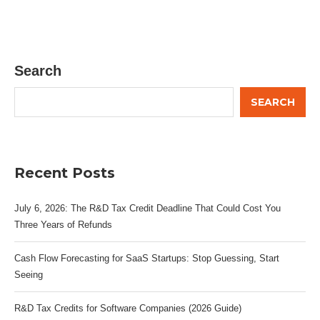
Search
SEARCH
Recent Posts
July 6, 2026: The R&D Tax Credit Deadline That Could Cost You
Three Years of Refunds
Cash Flow Forecasting for SaaS Startups: Stop Guessing, Start
Seeing
R&D Tax Credits for Software Companies (2026 Guide)