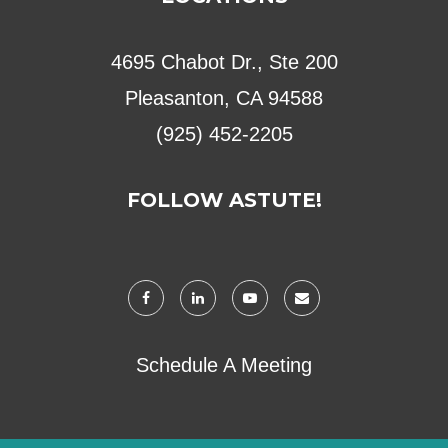
4695 Chabot Dr., Ste 200
Pleasanton, CA 94588
(925) 452-2205
FOLLOW ASTUTE!
Schedule A Meeting