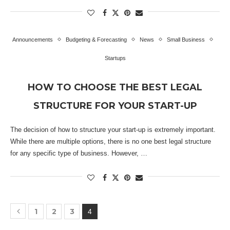
Announcements
Budgeting & Forecasting
News
Small Business
Startups
HOW TO CHOOSE THE BEST LEGAL
STRUCTURE FOR YOUR START-UP
The decision of how to structure your start-up is extremely important.
While there are multiple options, there is no one best legal structure
for any specific type of business. However, …
1
2
3
4