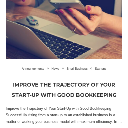
Announcements
News
Small Business
Startups
IMPROVE THE TRAJECTORY OF YOUR
START-UP WITH GOOD BOOKKEEPING
Improve the Trajectory of Your Start-Up with Good Bookkeeping
Successfully rising from a start-up to an established business is a
matter of working your business model with maximum efficiency. In …