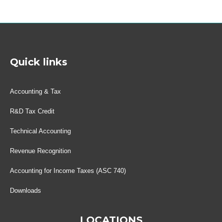
Quick links
Accounting & Tax
R&D Tax Credit
Technical Accounting
Revenue Recognition
Accounting for Income Taxes (ASC 740)
Downloads
LOCATIONS