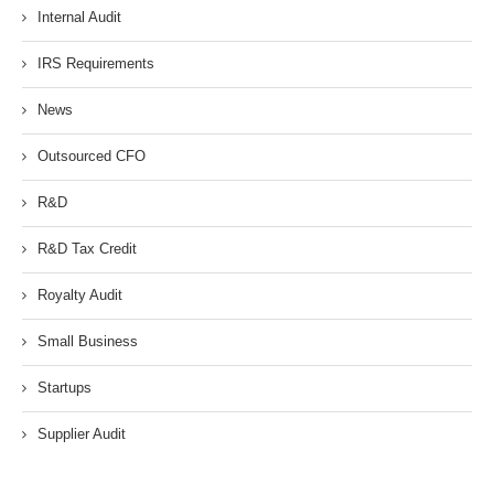
Internal Audit
IRS Requirements
News
Outsourced CFO
R&D
R&D Tax Credit
Royalty Audit
Small Business
Startups
Supplier Audit