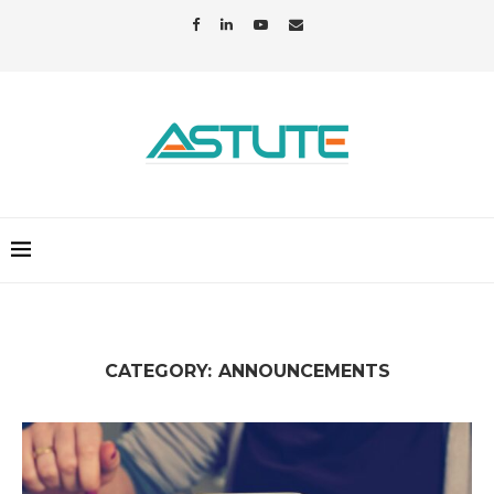
CATEGORY:
ANNOUNCEMENTS