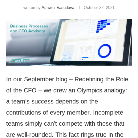
written by
Ashwini Vasudeva
October 22, 2021
In our September blog – Redefining the Role
of the CFO – we drew an Olympics analogy:
a team’s success depends on the
contributions of every member. Incomplete
teams simply can’t compete with those that
are well-rounded. This fact rings true in the