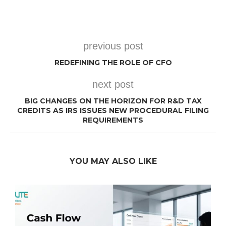
previous post
REDEFINING THE ROLE OF CFO
next post
BIG CHANGES ON THE HORIZON FOR R&D TAX
CREDITS AS IRS ISSUES NEW PROCEDURAL FILING
REQUIREMENTS
YOU MAY ALSO LIKE