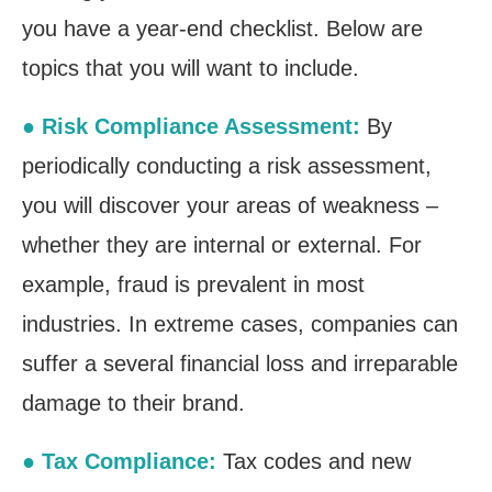
you have a year-end checklist. Below are
topics that you will want to include.
● Risk Compliance Assessment:
By
periodically conducting a risk assessment,
you will discover your areas of weakness –
whether they are internal or external. For
example, fraud is prevalent in most
industries. In extreme cases, companies can
suffer a several financial loss and irreparable
damage to their brand.
● Tax Compliance:
Tax codes and new