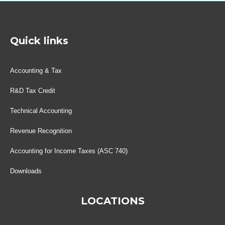
Quick links
Accounting & Tax
R&D Tax Credit
Technical Accounting
Revenue Recognition
Accounting for Income Taxes (ASC 740)
Downloads
LOCATIONS