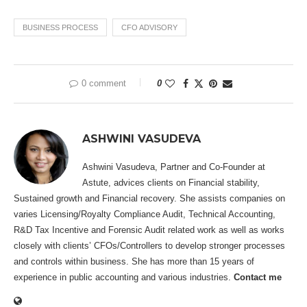
BUSINESS PROCESS
CFO ADVISORY
0 comment
0
ASHWINI VASUDEVA
Ashwini Vasudeva, Partner and Co-Founder at
Astute, advices clients on Financial stability,
Sustained growth and Financial recovery. She assists companies on
varies Licensing/Royalty Compliance Audit, Technical Accounting,
R&D Tax Incentive and Forensic Audit related work as well as works
closely with clients’ CFOs/Controllers to develop stronger processes
and controls within business. She has more than 15 years of
experience in public accounting and various industries.
Contact me