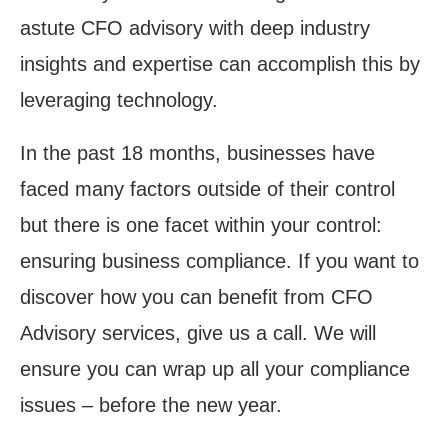
astute CFO advisory with deep industry
insights and expertise can accomplish this by
leveraging technology.
In the past 18 months, businesses have
faced many factors outside of their control
but there is one facet within your control:
ensuring business compliance. If you want to
discover how you can benefit from CFO
Advisory services,
give us a call
. We will
ensure you can wrap up all your compliance
issues – before the new year.