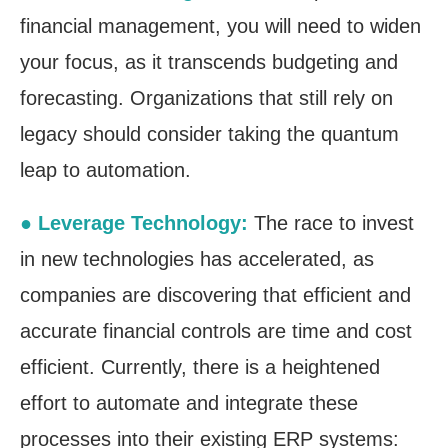
financial management, you will need to widen
your focus, as it transcends budgeting and
forecasting. Organizations that still rely on
legacy should consider taking the quantum
leap to automation.
● Leverage Technology:
The race to invest
in new technologies has accelerated, as
companies are discovering that efficient and
accurate financial controls are time and cost
efficient. Currently, there is a heightened
effort to automate and integrate these
processes into their existing ERP systems: