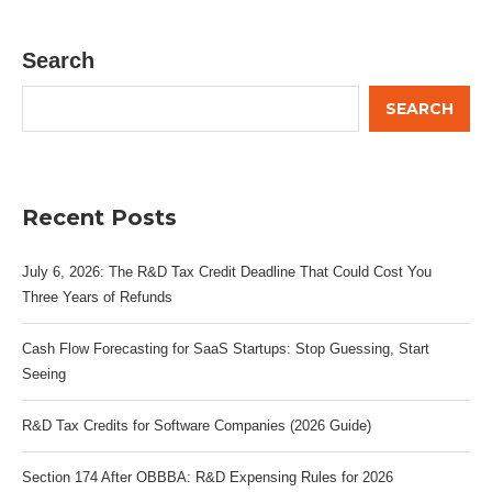
Search
SEARCH
Recent Posts
July 6, 2026: The R&D Tax Credit Deadline That Could Cost You
Three Years of Refunds
Cash Flow Forecasting for SaaS Startups: Stop Guessing, Start
Seeing
R&D Tax Credits for Software Companies (2026 Guide)
Section 174 After OBBBA: R&D Expensing Rules for 2026