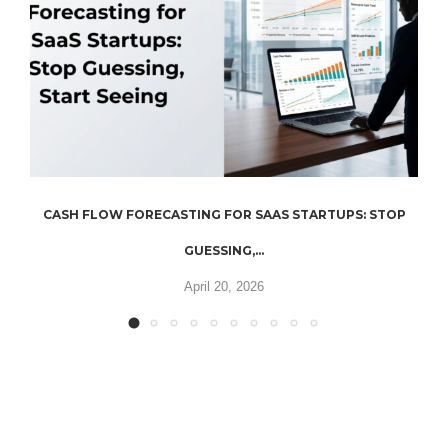
CASH FLOW FORECASTING FOR SAAS STARTUPS: STOP
GUESSING,...
April 20, 2026