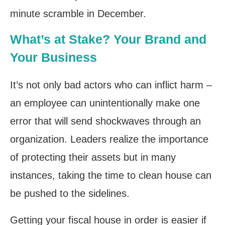
minute scramble in December.
What’s at Stake? Your Brand and
Your Business
It’s not only bad actors who can inflict harm –
an employee can unintentionally make one
error that will send shockwaves through an
organization. Leaders realize the importance
of protecting their assets but in many
instances, taking the time to clean house can
be pushed to the sidelines.
Getting your fiscal house in order is easier if