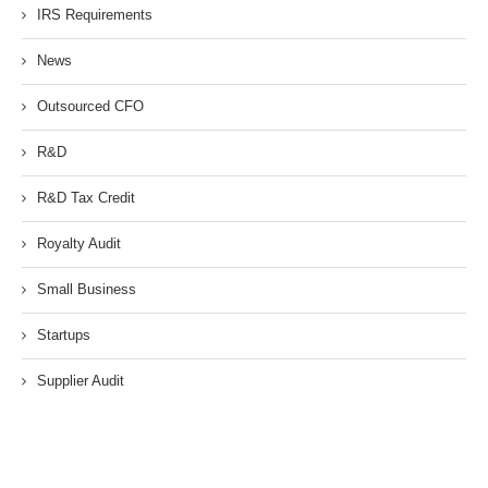
IRS Requirements
News
Outsourced CFO
R&D
R&D Tax Credit
Royalty Audit
Small Business
Startups
Supplier Audit