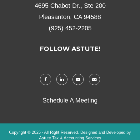
4695 Chabot Dr., Ste 200
Pleasanton, CA 94588
(925) 452-2205
FOLLOW ASTUTE!
Schedule A Meeting
Copyright © 2025 - All Right Reserved. Designed and Developed by
Astute Tax & Accounting Services