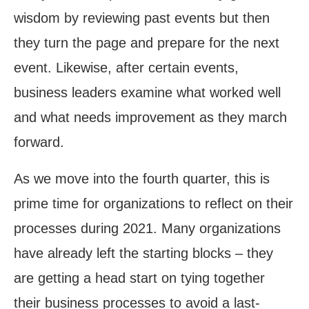
wisdom by reviewing past events but then
they turn the page and prepare for the next
event. Likewise, after certain events,
business leaders examine what worked well
and what needs improvement as they march
forward.
As we move into the fourth quarter, this is
prime time for organizations to reflect on their
processes during 2021. Many organizations
have already left the starting blocks – they
are getting a head start on tying together
their business processes to avoid a last-