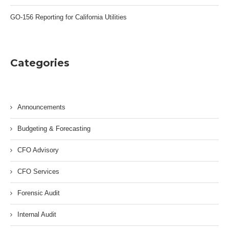
GO-156 Reporting for California Utilities
Categories
Announcements
Budgeting & Forecasting
CFO Advisory
CFO Services
Forensic Audit
Internal Audit