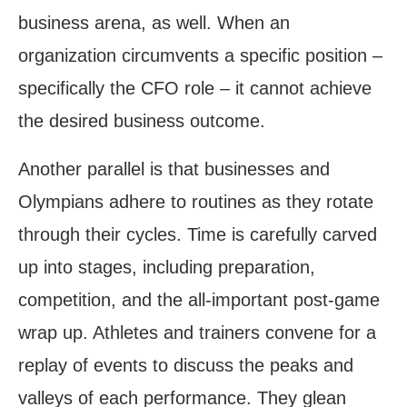
business arena, as well. When an
organization circumvents a specific position –
specifically the CFO role – it cannot achieve
the desired business outcome.
Another parallel is that businesses and
Olympians adhere to routines as they rotate
through their cycles. Time is carefully carved
up into stages, including preparation,
competition, and the all-important post-game
wrap up. Athletes and trainers convene for a
replay of events to discuss the peaks and
valleys of each performance. They glean