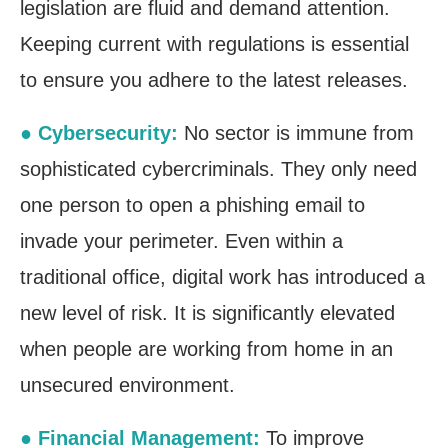
legislation are fluid and demand attention.
Keeping current with regulations is essential
to ensure you adhere to the latest releases.
● Cybersecurity:
No sector is immune from
sophisticated cybercriminals. They only need
one person to open a phishing email to
invade your perimeter. Even within a
traditional office, digital work has introduced a
new level of risk. It is significantly elevated
when people are working from home in an
unsecured environment.
● Financial Management:
To improve