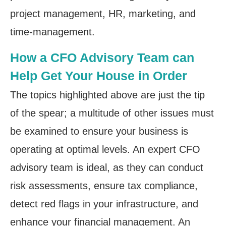
project management, HR, marketing, and
time-management.
How a CFO Advisory Team can
Help Get Your House in Order
The topics highlighted above are just the tip
of the spear; a multitude of other issues must
be examined to ensure your business is
operating at optimal levels. An expert CFO
advisory team is ideal, as they can conduct
risk assessments, ensure tax compliance,
detect red flags in your infrastructure, and
enhance your financial management. An