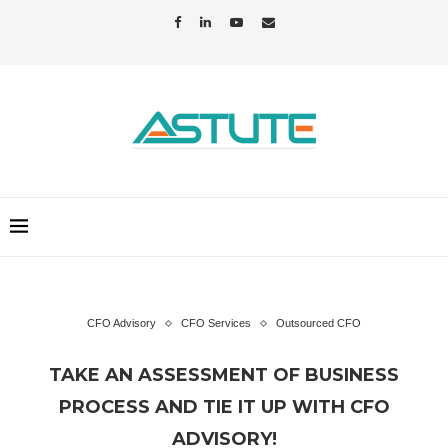
CFO Advisory
CFO Services
Outsourced CFO
TAKE AN ASSESSMENT OF BUSINESS
PROCESS AND TIE IT UP WITH CFO
ADVISORY!